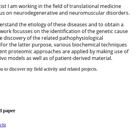
ist I am working in the field of translational medicine
cus on neurodegenerative and neuromuscular disorders.
erstand the etiology of these diseases and to obtain a
y work focusses on the identification of the genetic cause
he discovery of the related pathophysiological
For the latter purpose, various biochemical techniques
erent proteomic approaches are applied by making use of
vivo models as well as of patient-derived material.
you to discover my field activity and related projects.
d paper
cht