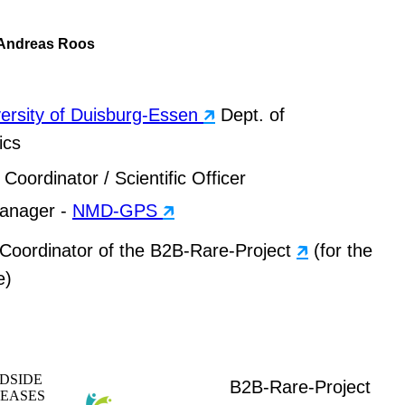
. Andreas Roos
ersity of Duisburg-Essen
🡵
Dept. of
ics
Coordinator / Scientific Officer
Manager -
NMD-GPS
🡵
c Coordinator of the B2B-Rare-Project
🡵
(for the
e)
DSIDE
B2B-Rare-Project
SEASES