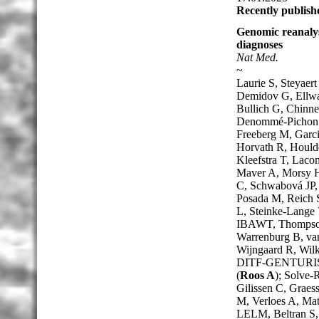
Recently publish
Genomic reanalys
diagnoses
Nat Med.
~
Laurie S, Steyae
Demidov G, Ellwan
Bullich G, Chinne
Denommé-Pichon A
Freeberg M, Garci
Horvath R, Houlde
Kleefstra T, Lac
Maver A, Morsy H,
C, Schwabová JP, 
Posada M, Reich S
L, Steinke-Lange 
IBAWT, Thompson 
Warrenburg B, van
Wijngaard R, Wilk
DITF-GENTURIS
(
Roos A
); Solve
Gilissen C, Graes
M, Verloes A, Ma
LELM, Beltran S,