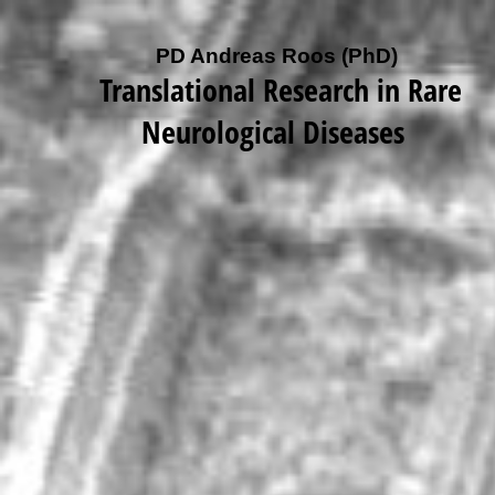
PD Andreas Roos (PhD)
Translational Research in Rare
Neurological Diseases