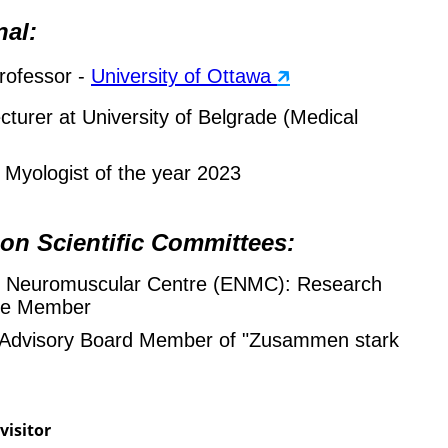
nal:
rofessor -
University of Ottawa
🡵
ecturer at University of Belgrade (Medical
Myologist of the year 2023
 on Scientific Committees:
 Neuromuscular Centre (ENMC): Research
ee Member
c Advisory Board Member of "Zusammen stark
visitor