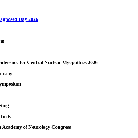
agnosed Day 2026
ng
ference for Central Nuclear Myopathies 2026
ermany
symposium
ting
rlands
 Academy of Neurology Congress