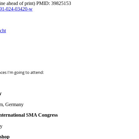
ine ahead of print) PMID: 39825153
591-024-03420-w
cht
es I'm going to attend:
y
um, Germany
nternational SMA Congress
ry
shop