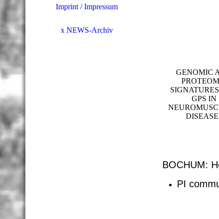
Imprint / Impressum
x NEWS-Archiv
GENOMIC 
PROTEOM
SIGNATURES
GPS IN
NEUROMUSC
DISEASE
BOCHUM: Hei
PI commu