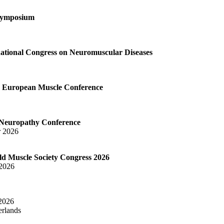
Symposium
tional Congress on Neuromuscular Diseases
European Muscle Conference
Neuropathy Conference
r 2026
 Muscle Society Congress 2026
 2026
 2026
rlands