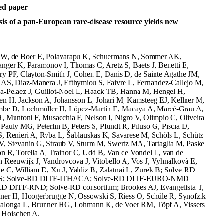
ed paper
is of a pan-European rare-disease resource yields new
rt W, de Boer E, Polavarapu K, Schuermans N, Sommer AK,
ger K, Paramonov I, Thomas C, Aretz S, Baets J, Benetti E,
ry PF, Clayton-Smith J, Cohen E, Danis D, de Sainte Agathe JM,
S, Diaz-Manera J, Efthymiou S, Faivre L, Fernandez-Callejo M,
a-Pelaez J, Guillot-Noel L, Haack TB, Hanna M, Hengel H,
n H, Jackson A, Johansson L, Johari M, Kamsteeg EJ, Kellner M,
ombe D, Lochmüller H, López-Martín E, Macaya A, Marcé-Grau A,
 Muntoni F, Musacchia F, Nelson I, Nigro V, Olimpio C, Oliveira
Pauly MG, Peterlin B, Peters S, Pfundt R, Piluso G, Piscia D,
, Renieri A, Ryba L, Šablauskas K, Savarese M, Schöls L, Schütz
V, Stevanin G, Straub V, Sturm M, Swertz MA, Tartaglia M, Paske
R, Torella A, Trainor C, Udd B, Van de Vondel L, van de
 Reeuwijk J, Vandrovcova J, Vitobello A, Vos J, Vyhnálková E,
e C, William D, Xu J, Yaldiz B, Zalatnai L, Zurek B; Solve-RD
; Solve-RD DITF-ITHACA; Solve-RD DITF-EURO-NMD
-RD DITF-RND; Solve-RD consortium; Brookes AJ, Evangelista T,
sner H, Hoogerbrugge N, Ossowski S, Riess O, Schüle R, Synofzik
talonga L, Brunner HG, Lohmann K, de Voer RM, Töpf A, Vissers
 Hoischen A.