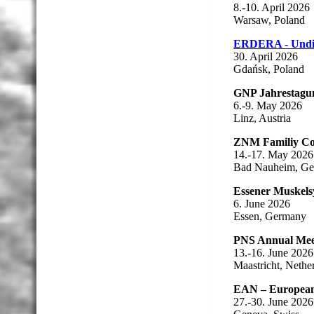
8.-10. April 2026
Warsaw, Poland
ERDERA - Undi
30. April 2026
Gdańsk, Poland
GNP Jahrestagu
6.-9. May 2026
Linz, Austria
ZNM Familiy Con
14.-17. May 2026
Bad Nauheim, G
Essener Muskel
6. June 2026
Essen, Germany
PNS Annual Mee
13.-16. June 2026
Maastricht, Nethe
EAN – European
27.-30. June 2026