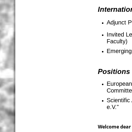
Internatio
Adjunct P
Invited L
Faculty)
Emerging 
Positions
European
Committ
Scientifi
e.V."
Welcome dear 