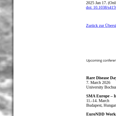
2025 Jan 17. (Onl
doi: 10.1038/s41
Zurück zur Übersi
Upcoming conferenc
Rare Disease Da
7. March 2026
University Boch
SMA Europe – I
11.-14. March
Budapest, Hunga
EuroNDD Work