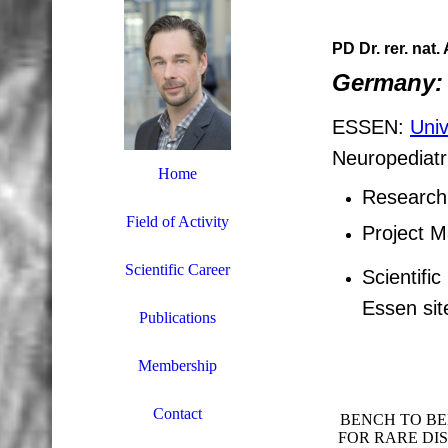
PD Dr. rer. nat
Germany:
ESSEN:
Univ
Neuropediatr
Home
Research 
Field of Activity
Project 
Scientific Career
Scientifi
Essen sit
Publications
Membership
Contact
BENCH TO BE
FOR RARE DI