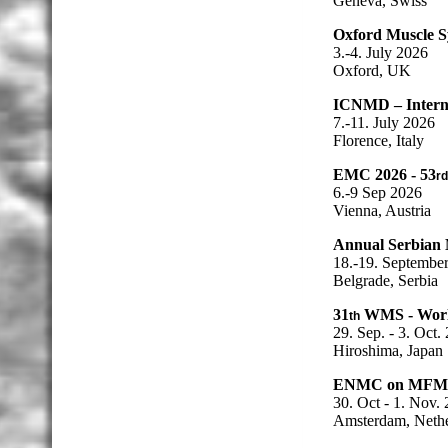
Geneva, Swiss
Oxford Muscle 
3.-4. July 2026
Oxford, UK
ICNMD – Interna
7.-11. July 2026
Florence, Italy
EMC 2026 - 53
rd
6.-9 Sep 2026
Vienna, Austria
Annual Serbian 
18.-19. Septembe
Belgrade, Serbia
31
WMS - World
th
29. Sep. - 3. Oct.
Hiroshima, Japan
ENMC on MFM
30. Oct - 1. Nov.
Amsterdam, Nethe