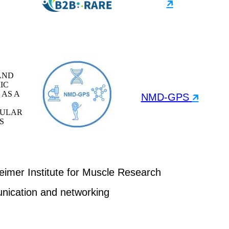
🡵
AND
IC
 AS A
NMD-GPS
🡵
ULAR
S
mer Institute for Muscle Research
nication and networking