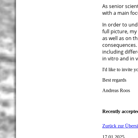
As senior scient
with a main fo
In order to und
full picture, m
as well as on t
consequences. 
including diff
in vitro and in 
I'd like to invite 
Best regards
Andreas Roos
Recently accepte
Zurück zur Übersi
17.01.2025